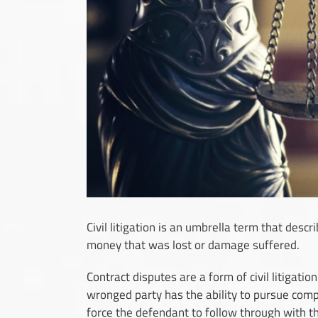
Civil litigation is an umbrella term that descr
money that was lost or damage suffered.
Contract dispute
s are a form of civil litigati
wronged party has the ability to pursue comp
force the defendant to follow through with t