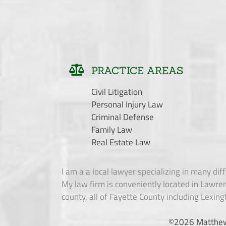
PRACTICE AREAS
Civil Litigation
Personal Injury Law
Criminal Defense
Family Law
Real Estate Law
I am a a local lawyer specializing in many diff
My law firm is conveniently located in Lawren
county, all of Fayette County including Lexing
©
2026 Matthew L