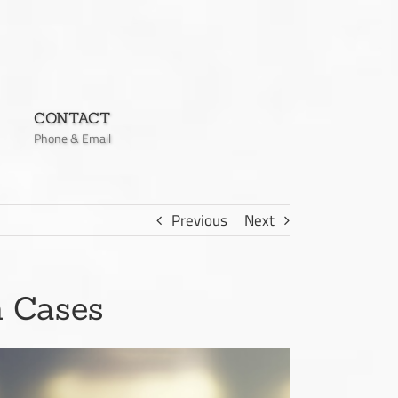
CONTACT
Phone & Email
Previous
Next
n Cases