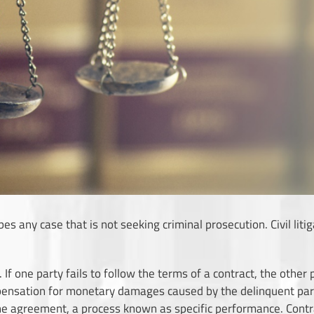
ibes any case that is not seeking criminal prosecution. Civil lit
on. If one party fails to follow the terms of a contract, the othe
ensation for monetary damages caused by the delinquent party.
he agreement, a process known as specific performance. Contrac