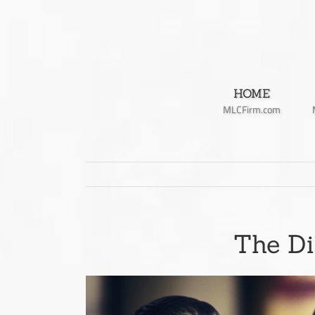
Skip
to
content
HOME
MLCFirm.com
The Di
View
Larger