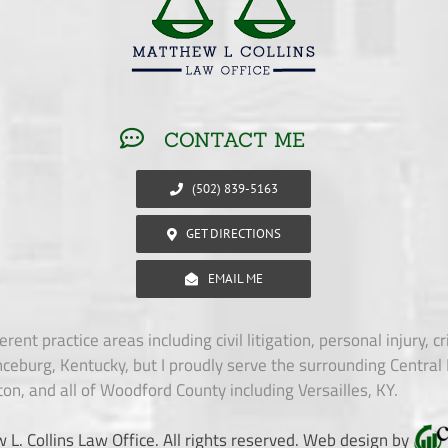
CONTACT ME
(502) 839-5163
GET DIRECTIONS
EMAIL ME
erent practice areas including civil litigation, personal injury, 
ceburg, Kentucky, but I proudly serve the surrounding Central 
ton, and all of Woodford County including Versailles, KY.
. Collins Law Office. All rights reserved. Web design by