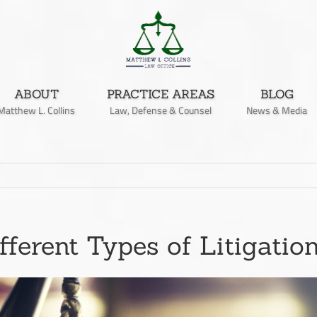
ABOUT
PRACTICE AREAS
BLOG
Matthew L. Collins
Law, Defense & Counsel
News & Media
fferent Types of Litigatio