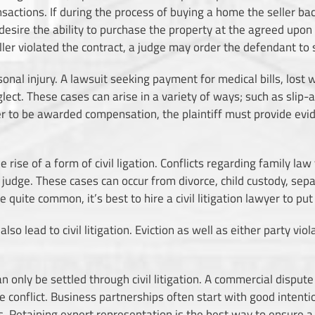
sactions. If during the process of buying a home the seller ba
sire the ability to purchase the property at the agreed upon p
ller violated the contract, a judge may order the defendant to se
ersonal injury. A lawsuit seeking payment for medical bills, lost
lect. These cases can arise in a variety of ways; such as slip-an
r to be awarded compensation, the plaintiff must provide evide
e rise of a form of civil ligation. Conflicts regarding family l
a judge. These cases can occur from divorce, child custody, sep
quite common, it’s best to hire a civil litigation lawyer to pu
o lead to civil litigation. Eviction as well as either party vio
n only be settled through civil litigation. A commercial dispute 
he conflict. Business partnerships often start with good intenti
. Retaining expert representation is the best way to ensure a 