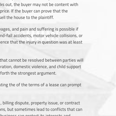
cks out, the buyer may not be content with
rice. If the buyer can prove that the
ll the house to the plaintiff.
 wages, and pain and suffering is possible if
d-fall accidents, motor vehicle collisions, or
nce that the injury in question was at least
aw that cannot be resolved between parties will
aration, domestic violence, and child support
t forth the strongest argument.
lating the of the terms of a lease can prompt
, billing dispute, property issue, or contract
ons, but sometimes lead to conflicts that can
business can protect its interests and