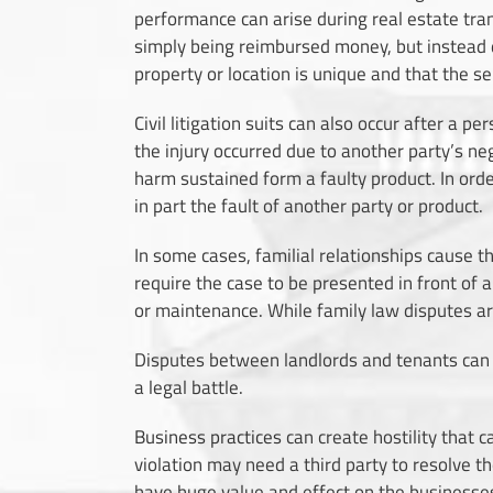
performance can arise during real estate tran
simply being reimbursed money, but instead de
property or location is unique and that the se
Civil litigation suits can also occur after a p
the injury occurred due to another party’s neg
harm sustained form a faulty product. In orde
in part the fault of another party or product.
In some cases, familial relationships cause th
require the case to be presented in front of 
or maintenance. While family law disputes are 
Disputes between landlords and tenants can als
a legal battle.
Business practices
can create hostility that ca
violation may need a third party to resolve t
have huge value and effect on the businesses