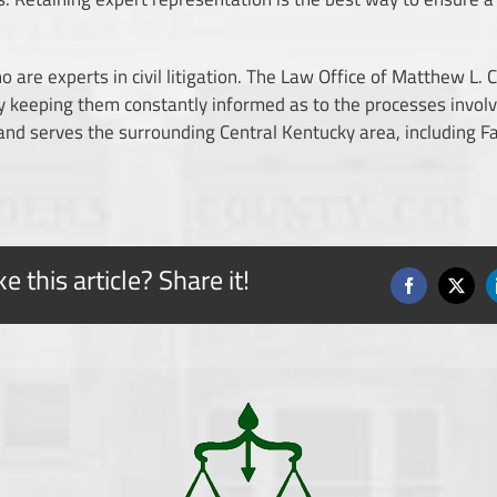
 are experts in civil litigation. The
Law Office of Matthew L. C
 by keeping them constantly informed as to the processes invol
 and serves the surrounding Central Kentucky area, including 
ke this article? Share it!
Facebook
X