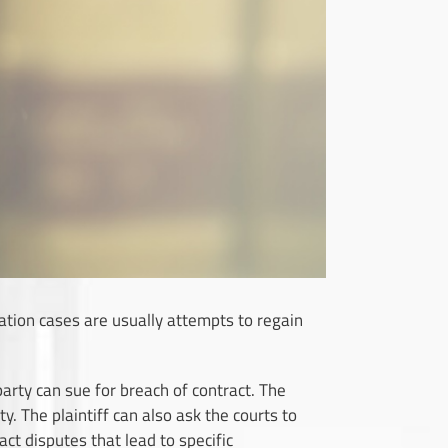
igation cases are usually attempts to regain
r party can sue for breach of contract. The
 The plaintiff can also ask the courts to
t disputes that lead to specific