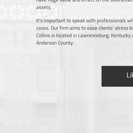
assets.
It’s important to speak with professionals who
cases. Our firm aims to ease clients’ stress
Collins is located in Lawrenceburg, Kentucky
Anderson County.
Li