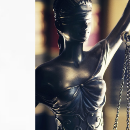
Image