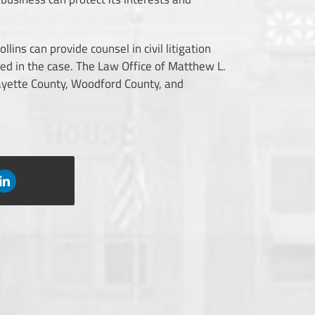
ollins
can provide counsel in civil litigation
ved in the case. The Law Office of Matthew L.
Fayette County, Woodford County, and
LinkedIn