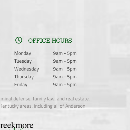
OFFICE HOURS
Monday
9am - 5pm
Tuesday
9am - 5pm
Wednesday
9am - 5pm
Thursday
9am - 5pm
Friday
9am - 5pm
criminal defense, family law, and real estate.
Kentucky areas, including all of Anderson