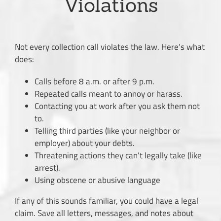
Violations
Not every collection call violates the law. Here’s what
does:
Calls before 8 a.m. or after 9 p.m.
Repeated calls meant to annoy or harass.
Contacting you at work after you ask them not
to.
Telling third parties (like your neighbor or
employer) about your debts.
Threatening actions they can’t legally take (like
arrest).
Using obscene or abusive language
If any of this sounds familiar, you could have a legal
claim. Save all letters, messages, and notes about