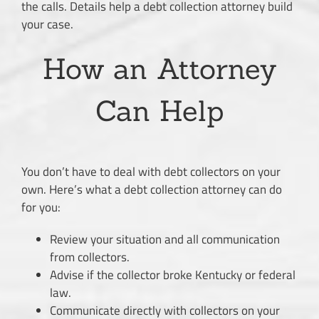
the calls. Details help a debt collection attorney build
your case.
How an Attorney
Can Help
You don’t have to deal with debt collectors on your
own. Here’s what a debt collection attorney can do
for you:
Review your situation and all communication
from collectors.
Advise if the collector broke Kentucky or federal
law.
Communicate directly with collectors on your