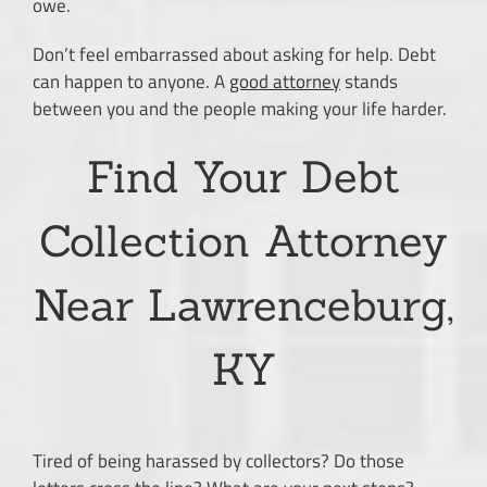
owe.
Don’t feel embarrassed about asking for help. Debt
can happen to anyone. A
good attorney
stands
between you and the people making your life harder.
Find Your Debt
Collection Attorney
Near Lawrenceburg,
KY
Tired of being harassed by collectors? Do those