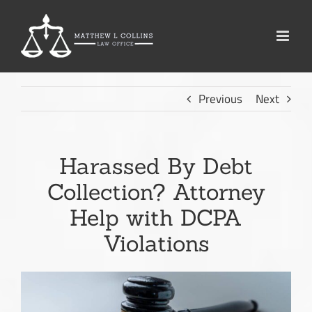
Skip
to
content
Previous
Next
Harassed By Debt
Collection? Attorney
Help with DCPA
Violations
View
Larger