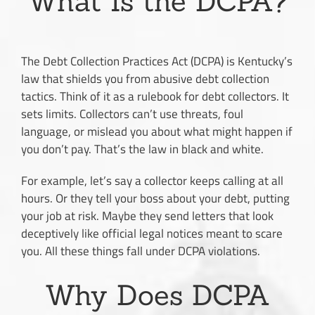
What Is the DCPA?
The Debt Collection Practices Act (DCPA) is Kentucky’s
law that shields you from abusive debt collection
tactics. Think of it as a rulebook for debt collectors. It
sets limits. Collectors can’t use threats, foul
language, or mislead you about what might happen if
you don’t pay. That’s the law in black and white.
For example, let’s say a collector keeps calling at all
hours. Or they tell your boss about your debt, putting
your job at risk. Maybe they send letters that look
deceptively like official legal notices meant to scare
you. All these things fall under DCPA violations.
Why Does DCPA