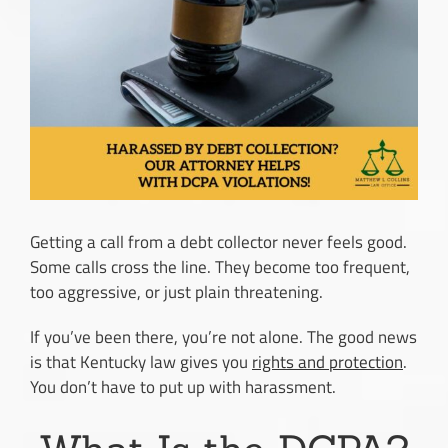
Image
Getting a call from a debt collector never feels good.
Some calls cross the line. They become too frequent,
too aggressive, or just plain threatening.
If you’ve been there, you’re not alone. The good news
is that Kentucky law gives you
rights and protection
.
You don’t have to put up with harassment.