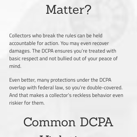
Matter?
Collectors who break the rules can be held
accountable for action. You may even recover
damages. The DCPA ensures you’re treated with
basic respect and not bullied out of your peace of
mind.
Even better, many protections under the DCPA
overlap with federal law, so you’re double-covered.
And that makes a collector’s reckless behavior even
riskier for them.
Common DCPA