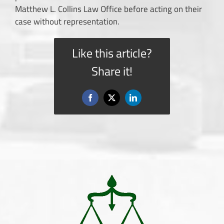
Matthew L. Collins Law Office before acting on their
case without representation.
Like this article?
Share it!
Facebook
X
LinkedIn