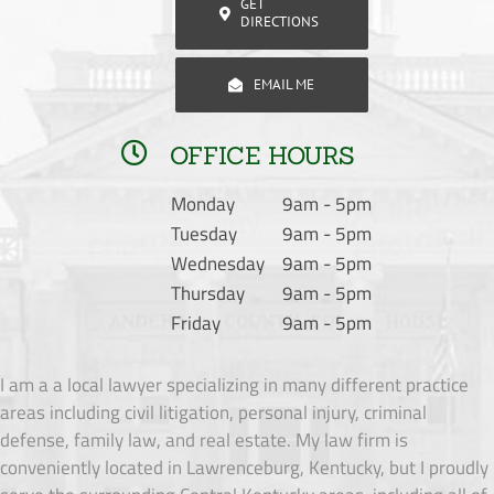
GET
DIRECTIONS
EMAIL ME
OFFICE HOURS
Monday
9am - 5pm
Tuesday
9am - 5pm
Wednesday
9am - 5pm
Thursday
9am - 5pm
Friday
9am - 5pm
I am a a local lawyer specializing in many different practice
areas including civil litigation, personal injury, criminal
defense, family law, and real estate. My law firm is
conveniently located in Lawrenceburg, Kentucky, but I proudly