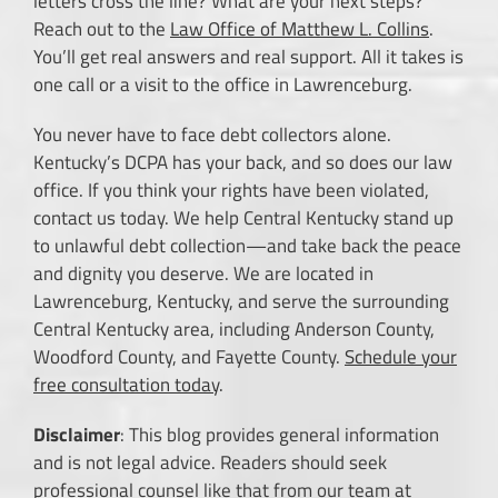
letters cross the line? What are your next steps?
Reach out to the
Law Office of Matthew L. Collins
.
You’ll get real answers and real support. All it takes is
one call or a visit to the office in Lawrenceburg.
You never have to face debt collectors alone.
Kentucky’s DCPA has your back, and so does our law
office. If you think your rights have been violated,
contact us today. We help Central Kentucky stand up
to unlawful debt collection—and take back the peace
and dignity you deserve. We are located in
Lawrenceburg, Kentucky, and serve the surrounding
Central Kentucky area, including Anderson County,
Woodford County, and Fayette County.
Schedule your
free consultation today
.
Disclaimer
: This blog provides general information
and is not legal advice. Readers should seek
professional counsel like that from our team at