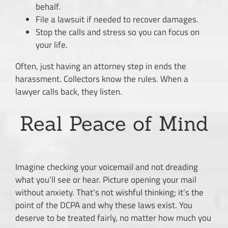
behalf.
File a lawsuit if needed to recover damages.
Stop the calls and stress so you can focus on
your life.
Often, just having an attorney step in ends the
harassment. Collectors know the rules. When a
lawyer calls back, they listen.
Real Peace of Mind
Imagine checking your voicemail and not dreading
what you’ll see or hear. Picture opening your mail
without anxiety. That’s not wishful thinking; it’s the
point of the DCPA and why these laws exist. You
deserve to be treated fairly, no matter how much you