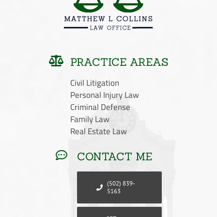
PRACTICE AREAS
Civil Litigation
Personal Injury Law
Criminal Defense
Family Law
Real Estate Law
CONTACT ME
(502) 839-
5163